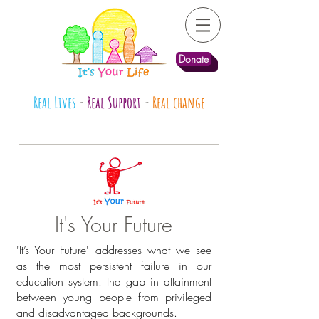
Donate
Real Lives
-
Real Support
-
Real change
It's Your Future
'It’s Your Future' addresses what we see
as the most persistent failure in our
education system: the gap in attainment
between young people from privileged
and disadvantaged backgrounds.