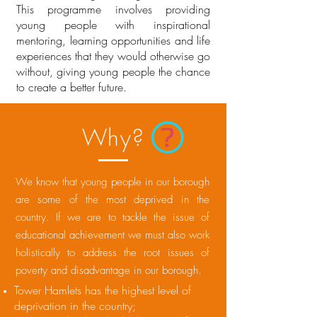
This programme involves providing
young people with inspirational
mentoring, learning opportunities and life
experiences that they would otherwise go
without, giving young people the chance
to create a better future.
Why?
We know that young people in our borough
are some of the most deprived in the
country. If we are to tackle the issue of
educational achievement we must also work
holistically to address the root issues of
poverty and disadvantage in our borough.
Tower Hamlets has the highest level of
deprivation in the country;