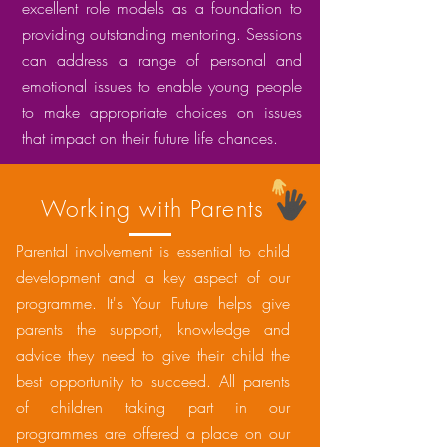
excellent role models as a foundation to
providing outstanding mentoring. Sessions
can address a range of personal and
emotional issues to enable young people
to make appropriate choices on issues
that impact on their future life chances.
Working with Parents
Parental involvement is essential to child
development and a key aspect of our
programme. It's Your Future helps give
parents the support, knowledge and
advice they need to give their child the
best opportunity to succeed. All parents
of children taking part in our
programmes are offered a place on our