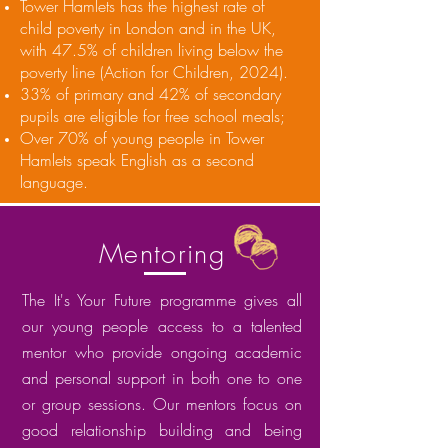
Tower Hamlets has the highest rate of
child poverty in London and in the UK,
with 47.5% of children living below the
poverty line (Action for Children, 2024).
33% of primary and 42% of secondary
pupils are eligible for free school meals;
Over 70% of young people in Tower
Hamlets speak English as a second
language.
Mentoring
The It's Your Future programme gives all
our young people access to a talented
mentor who provide ongoing academic
and personal support in both one to one
or group sessions. Our mentors focus on
good relationship building and being