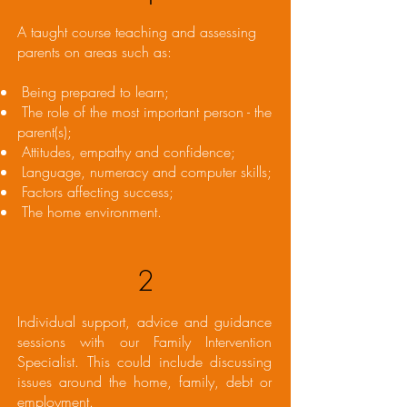
A taught course teaching and assessing
parents on areas such as:
Being prepared to learn;
The role of the most important person - the
parent(s);
Attitudes, empathy and confidence;
Language, numeracy and computer skills;
Factors affecting success;
The home environment.
2
Individual support, advice and guidance
sessions with our Family Intervention
Specialist. This could include discussing
issues around the home, family, debt or
employment.