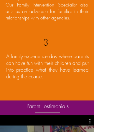
Our Family Intervention Specialist also
acts as an advocate for families in their
relationships with other agencies.
3
A family experience day where parents
can have fun with their children and put
into practice what they have learned
during the course.
Parent Testimonials