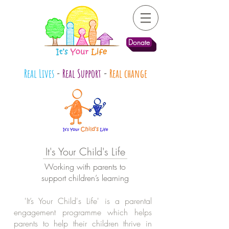
Donate
Real Lives
-
Real Support
-
Real change
It's Your Child's Life
Working with parents to
support children’s learning
'It’s Your Child's Life' is a parental
engagement programme which helps
parents to help their children thrive in