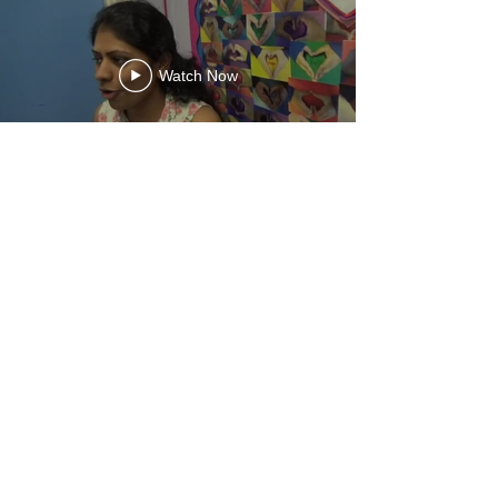
Watch Now
What Headteachers
and SLT Say
“I was stopped by parents
who wanted to share how
much they have enjoyed the
course. They were full of
praise as to how much it has
helped them help their
children and how much it has