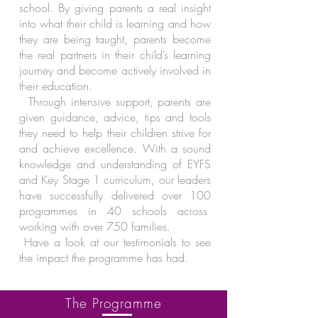
school. By giving parents a real insight
into what their child is learning and how
they are being taught, parents become
the real partners in their child’s learning
journey and become actively involved in
their education.
Through intensive support, parents are
given guidance, advice, tips and tools
they need to help their children strive for
and achieve excellence. With a sound
knowledge and understanding of EYFS
and Key Stage 1 curriculum, our leaders
have successfully delivered over 100
programmes in 40 schools across
working with over 750 families.
Have a look at our testimonials to see
the impact the programme has had.
The Programme