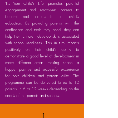
'It's Your Child's Life' promotes parental
engagement and empowers parents to
become real partners in their child’s
education. By providing parents with the
confidence and tools they need, they can
help their children develop skills associated
with school readiness. This in turn impacts
positively on their child’s ability to
demonstrate a good level of development in
many different areas making school a
happy, positive and successful experience
for both children and parents alike. The
programme can be delivered to up to 10
parents in 6 or 12 weeks depending on the
needs of the parents and schools.
1